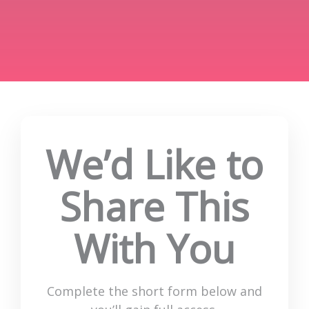
We’d Like to
Share This
With You