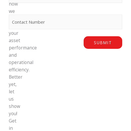
how
we
Phone
can
maximise
your
asset
SUBMIT
performance
and
operational
efficiency.
Better
yet,
let
us
show
you!
Get
in