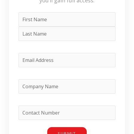
Name
First
Last
(Required)
Email
(Required)
Company
Name
(Required)
Phone
SUBMIT