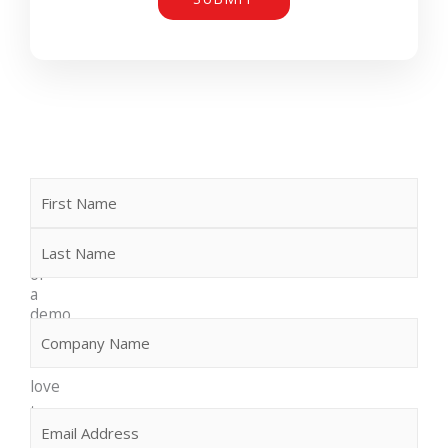
Name
First
Last
Request
more
info
or
a
demo
Company
(Required)
We
would
love
to
Email
(Required)
discuss