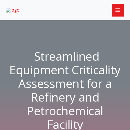
Skip
to
content
Streamlined
Equipment Criticality
Assessment for a
Refinery and
Petrochemical
Facility