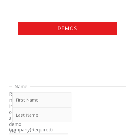
DEMOS
Last
First
Name
Request
more
info
or
a
demo
Company
(Required)
We