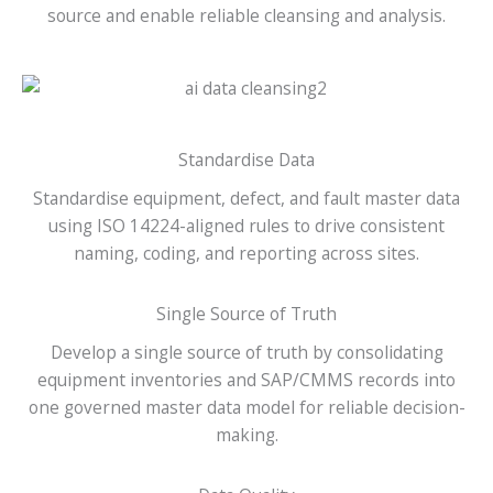
source and enable reliable cleansing and analysis.
Standardise Data
Standardise equipment, defect, and fault master data
using ISO 14224-aligned rules to drive consistent
naming, coding, and reporting across sites.
Single Source of Truth
Develop a single source of truth by consolidating
equipment inventories and SAP/CMMS records into
one governed master data model for reliable decision-
making.