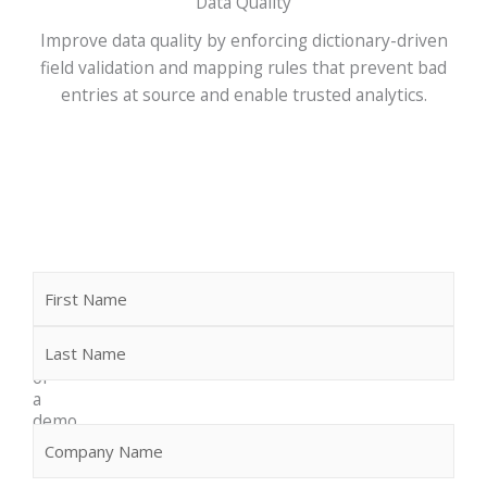
Data Quality
Improve data quality by enforcing dictionary-driven
field validation and mapping rules that prevent bad
entries at source and enable trusted analytics.
Name
First
Last
Request
more
info
or
a
demo
Company
(Required)
We
would