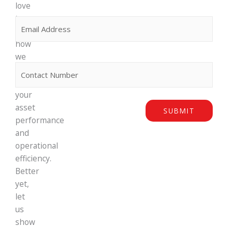
love
to
Email
(Required)
discuss
how
we
Phone
can
maximise
your
asset
SUBMIT
performance
and
operational
efficiency.
Better
yet,
let
us
show