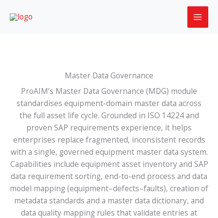
Skip
to
content
Master Data Governance
ProAIM’s Master Data Governance (MDG) module
standardises equipment-domain master data across
the full asset life cycle. Grounded in ISO 14224 and
proven SAP requirements experience, it helps
enterprises replace fragmented, inconsistent records
with a single, governed equipment master data system.
Capabilities include equipment asset inventory and SAP
data requirement sorting, end-to-end process and data
model mapping (equipment–defects–faults), creation of
metadata standards and a master data dictionary, and
data quality mapping rules that validate entries at