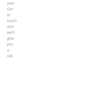
you!
Get
in
touch
and
we’ll
give
you
a
call.
Our Offices
UK