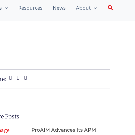
Search
s
Resources
News
About
re:
e Posts
ProAIM Advances Its APM