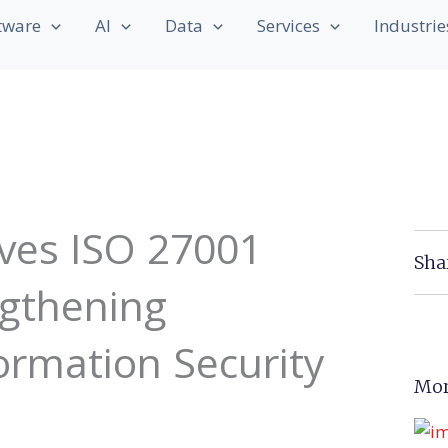
tware
AI
Data
Services
Industrie
ves ISO 27001
Sha
ngthening
rmation Security
Mor