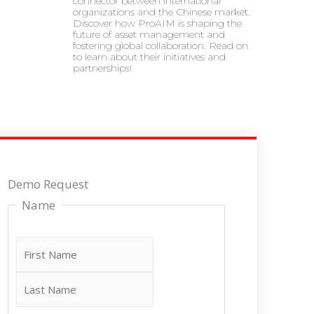
connector between international
organizations and the Chinese market.
Discover how ProAIM is shaping the
future of asset management and
fostering global collaboration. Read on
to learn about their initiatives and
partnerships!
Last
First
Demo Request
Name