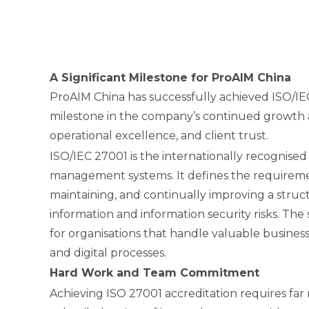
A Significant Milestone for ProAIM China
ProAIM China has successfully achieved ISO/IE
milestone in the company’s continued growth 
operational excellence, and client trust.
ISO/IEC 27001 is the internationally recognised
management systems. It defines the requiremen
maintaining, and continually improving a stru
information and information security risks. Th
for organisations that handle valuable business
and digital processes.
Hard Work and Team Commitment
Achieving ISO 27001 accreditation requires far 