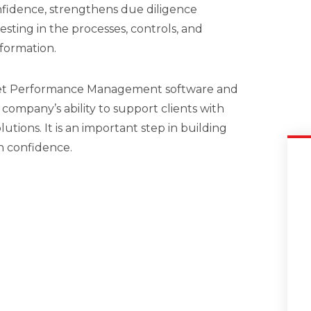
nfidence, strengthens due diligence
sting in the processes, controls, and
formation.
set Performance Management software and
 company’s ability to support clients with
utions. It is an important step in building
h confidence.