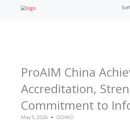
Skip
Sof
to
content
ProAIM China Achie
Accreditation, Stre
Commitment to Info
May 5, 2026
DOWO