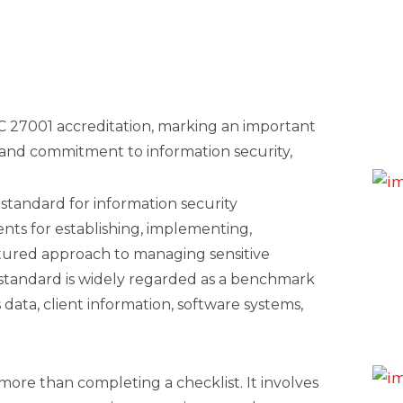
C 27001 accreditation, marking an important
and commitment to information security,
 standard for information security
ts for establishing, implementing,
ctured approach to managing sensitive
e standard is widely regarded as a benchmark
 data, client information, software systems,
more than completing a checklist. It involves