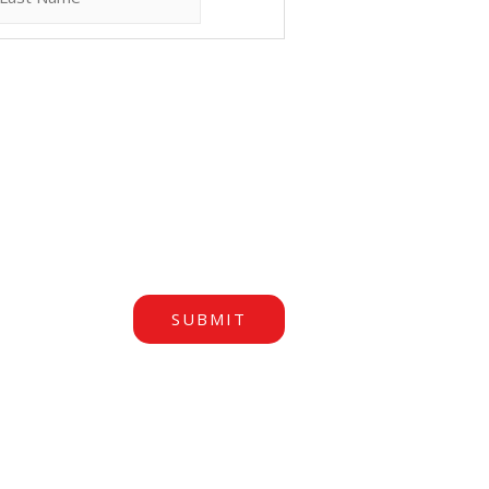
SUBMIT