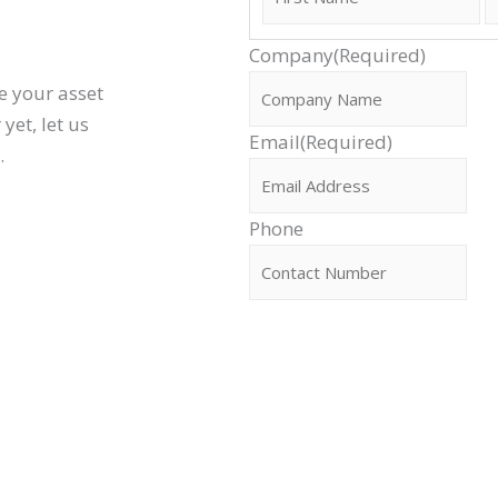
Company
(Required)
e your asset
yet, let us
Email
(Required)
l.
Phone