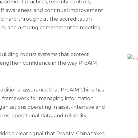
nagement practices, security controls,
ff awareness, and continual improvement
d hard throughout the accreditation
alism, and a strong commitment to meeting
building robust systems that protect
trengthen confidence in the way ProAIM
s additional assurance that ProAIM China has
d framework for managing information
organisations operating in asset-intensive and
ms, operational data, and reliability
vides a clear signal that ProAIM China takes