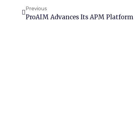
Previous