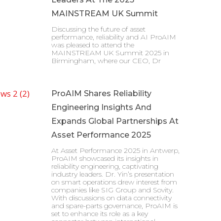
MAINSTREAM UK Summit
Discussing the future of asset
performance, reliability and AI ProAIM
was pleased to attend the
MAINSTREAM UK Summit 2025 in
Birmingham, where our CEO, Dr
ProAIM Shares Reliability
Engineering Insights And
Expands Global Partnerships At
Asset Performance 2025
At Asset Performance 2025 in Antwerp,
ProAIM showcased its insights in
reliability engineering, captivating
industry leaders. Dr. Yin’s presentation
on smart operations drew interest from
companies like SIG Group and Sovity.
With discussions on data connectivity
and spare-parts governance, ProAIM is
set to enhance its role as a key