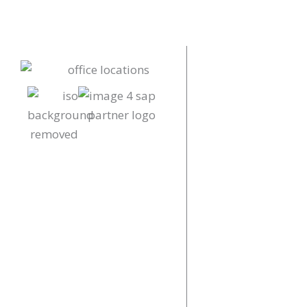
Our Locations
Our Offices
UK
+44 (0)161 552
info@proaimlt
Renold Building
Innovation Dist
COOKIE POLICY
PRIVACY POLICY
China
COPYRIGHT © 2026 PROAIM | POWERED
+86 (0)571 854
BY
DOWO DIGITAL
info@proaimlt
Floor 18, Build
No. 309 Liuhe Ro
Hangzhou City, 