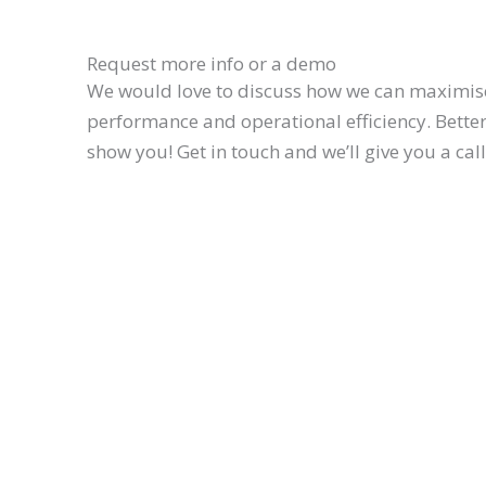
Request more info or a demo
We would love to discuss how we can maximis
performance and operational efficiency. Better 
show you! Get in touch and we’ll give you a cal