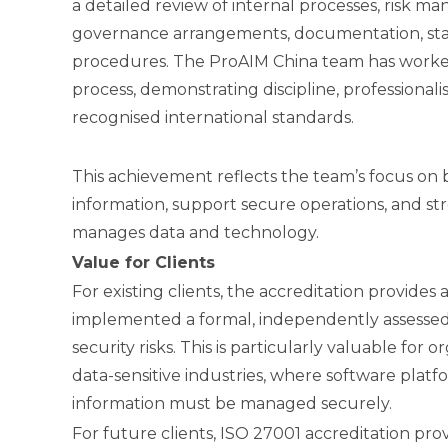
a detailed review of internal processes, risk ma
governance arrangements, documentation, sta
procedures. The ProAIM China team has worke
process, demonstrating discipline, profession
recognised international standards.
This achievement reflects the team’s focus on 
information, support secure operations, and s
manages data and technology.
Value for Clients
For existing clients, the accreditation provide
implemented a formal, independently assesse
security risks. This is particularly valuable for 
data-sensitive industries, where software platfor
information must be managed securely.
For future clients, ISO 27001 accreditation pro