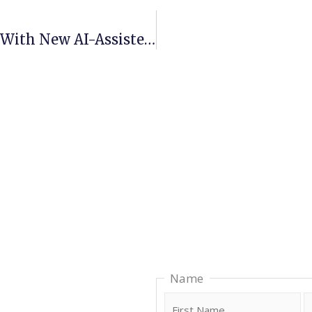
ProAIM Advances Its APM Platform With New AI-Assisted Capabilities
F
Name