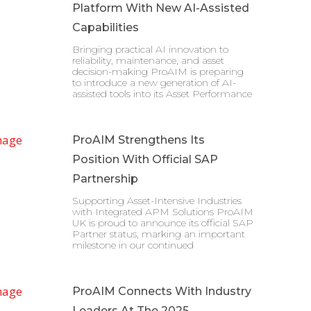
Platform With New AI-Assisted
Capabilities
Bringing practical AI innovation to
reliability, maintenance, and asset
decision-making ProAIM is preparing
to introduce a new generation of AI-
assisted tools into its Asset Performance
ProAIM Strengthens Its
Position With Official SAP
Partnership
Supporting Asset-Intensive Industries
with Integrated APM Solutions ProAIM
UK is proud to announce its official SAP
Partner status, marking an important
milestone in our continued
ProAIM Connects With Industry
Leaders At The 2025