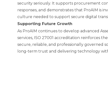
security seriously. It supports procurement co
responses, and demonstrates that ProAIM is inve
culture needed to support secure digital trans
Supporting Future Growth
As ProAIM continues to develop advanced As
services, ISO 27001 accreditation reinforces the
secure, reliable, and professionally governed sol
long-term trust and delivering technology wit