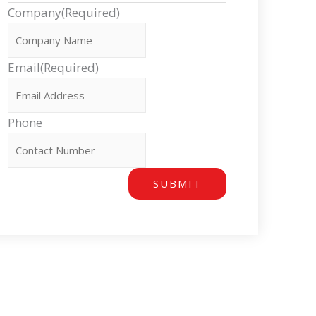
Company
(Required)
Email
(Required)
Phone
SUBMIT