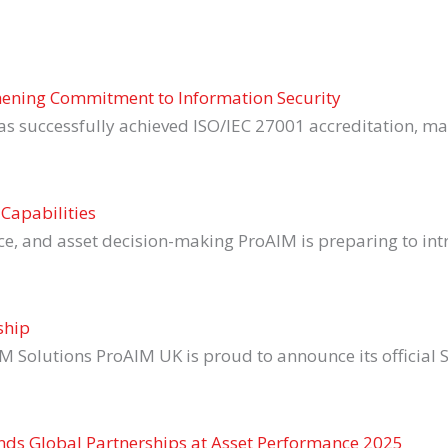
thening Commitment to Information Security
as successfully achieved ISO/IEC 27001 accreditation, m
Capabilities
nce, and asset decision-making ProAIM is preparing to intr
ship
M Solutions ProAIM UK is proud to announce its official 
ands Global Partnerships at Asset Performance 2025