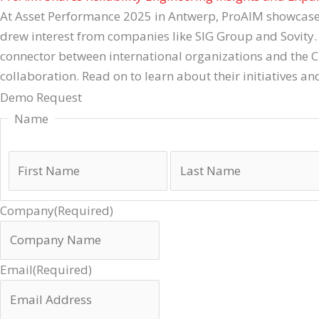
At Asset Performance 2025 in Antwerp, ProAIM showcased it
drew interest from companies like SIG Group and Sovity. 
connector between international organizations and the 
collaboration. Read on to learn about their initiatives an
Demo Request
Name
Company
(Required)
Email
(Required)