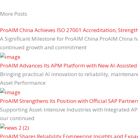
More Posts
ProAIM China Achieves ISO 27001 Accreditation, Streng
A Significant Milestone for ProAIM China ProAIM China h
continued growth and commitment
ProAIM Advances Its APM Platform with New AI-Assisted 
Bringing practical AI innovation to reliability, maintena
Asset Performance
ProAIM Strengthens Its Position with Official SAP Partner
Supporting Asset-Intensive Industries with Integrated AP
our continued
ProAIM Shares Reliability Engineering Insights and Exp