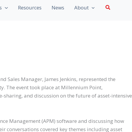
Search
s
Resources
News
About
d Sales Manager, James Jenkins, represented the
 The event took place at Millennium Point,
sharing, and discussion on the future of asset-intensive
rmance Management (APM) software and discussing how
heir conversations covered key themes including asset