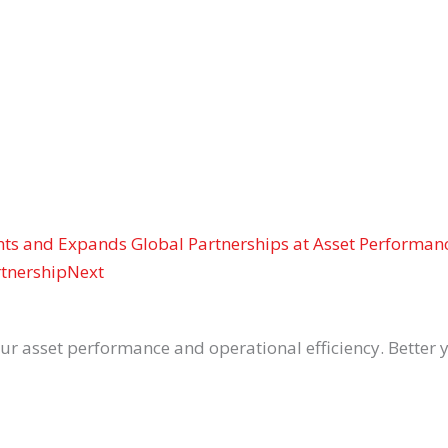
ghts and Expands Global Partnerships at Asset Performan
rtnership
Next
asset performance and operational efficiency. Better yet,