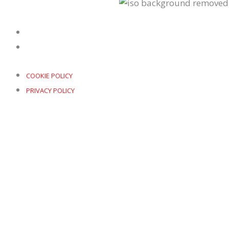
COOKIE POLICY
PRIVACY POLICY
COOKIE POLICY
PRIVACY POLICY
COPYRIGHT © 2026 PROAIM | POWERED BY
DOWO DIGITAL
Our Offices
UK
+44 (0)161 552 6548
info@proaimltd.com
Renold Building, 32a Altrincham Street, SISTER Inn
China