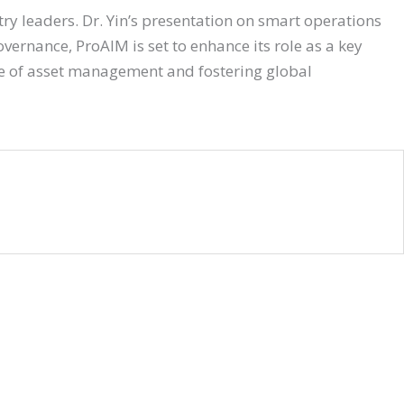
ry leaders. Dr. Yin’s presentation on smart operations
ernance, ProAIM is set to enhance its role as a key
re of asset management and fostering global