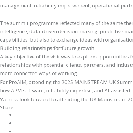
management, reliability improvement, operational perfor
The summit programme reflected many of the same themes
intelligence, data-driven decision-making, predictive ma
capabilities, but also to exchange ideas with organisati
Building relationships for future growth
A key objective of the visit was to explore opportunities
relationships with potential clients, partners, and indu
more connected ways of working.
For ProAIM, attending the 2025 MAINSTREAM UK Summit w
how APM software, reliability expertise, and AI-assisted s
We now look forward to attending the UK Mainstream 20
Share: