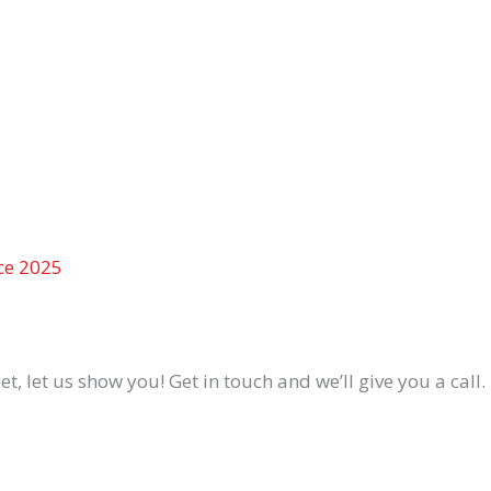
ce 2025
 let us show you! Get in touch and we’ll give you a call.