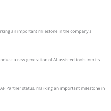
arking an important milestone in the company’s
oduce a new generation of AI-assisted tools into its
SAP Partner status, marking an important milestone in