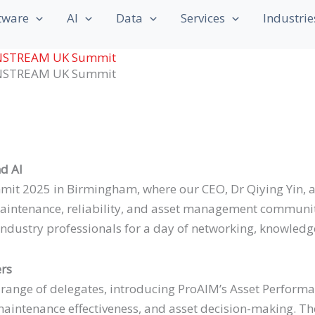
Last
Last
tware
AI
Data
Services
Industrie
AINSTREAM UK Summit
AINSTREAM UK Summit
nd AI
 2025 in Birmingham, where our CEO, Dr Qiying Yin, an
ntenance, reliability, and asset management community.
ustry professionals for a day of networking, knowledge-
ers
e range of delegates, introducing ProAIM’s Asset Perfo
, maintenance effectiveness, and asset decision-making. T