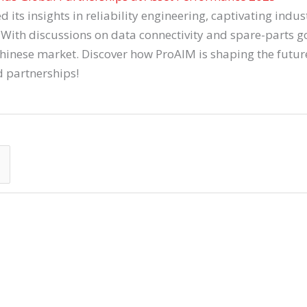
s insights in reliability engineering, captivating indust
With discussions on data connectivity and spare-parts gov
Chinese market. Discover how ProAIM is shaping the futu
d partnerships!