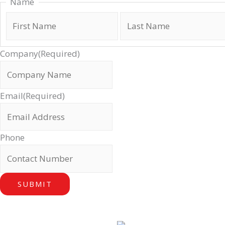
Name
Company
(Required)
Email
(Required)
Phone
SUBMIT
Our Locations