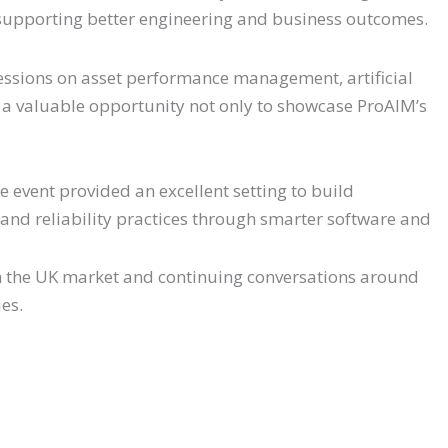
n supporting better engineering and business outcomes.
ssions on asset performance management, artificial
t a valuable opportunity not only to showcase ProAIM’s
e event provided an excellent setting to build
 and reliability practices through smarter software and
 the UK market and continuing conversations around
ies.