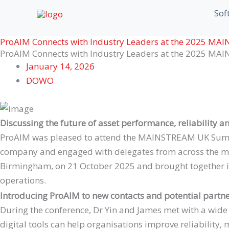
Skip
First
First
Sof
to
content
ProAIM Connects with Industry Leaders at the 2025 M
ProAIM Connects with Industry Leaders at the 2025 M
January 14, 2026
DOWO
Discussing the future of asset performance, reliability a
ProAIM was pleased to attend the MAINSTREAM UK Summit
company and engaged with delegates from across the mai
Birmingham, on 21 October 2025 and brought together ind
operations.
Introducing ProAIM to new contacts and potential partn
During the conference, Dr Yin and James met with a wid
digital tools can help organisations improve reliability