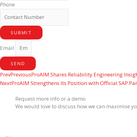
Phone
SUBMIT
Email
SEND
Prev
Previous
ProAIM Shares Reliability Engineering Insi
Next
ProAIM Strengthens Its Position with Official SAP Pa
Request more info or a demo
We would love to discuss how we can maximise your 