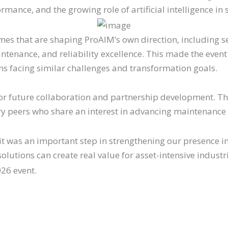
mance, and the growing role of artificial intelligence i
 that are shaping ProAIM’s own direction, including se
intenance, and reliability excellence. This made the even
ons facing similar challenges and transformation goals.
 for future collaboration and partnership development. Th
stry peers who share an interest in advancing maintenance
as an important step in strengthening our presence in
olutions can create real value for asset-intensive industr
26 event.