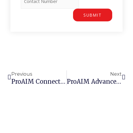
SUBMIT
Prev
Nex
Previous
Next
ProAIM Connects With Industry Leaders At The 2025 MAINSTREAM UK Summit
ProAIM Advances Its APM Platform With New AI-Assisted Capabilities