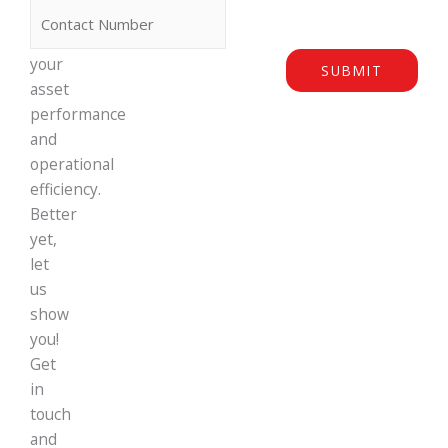
can
maximise
your
SUBMIT
asset
performance
and
operational
efficiency.
Better
yet,
let
us
show
you!
Get
in
touch
and