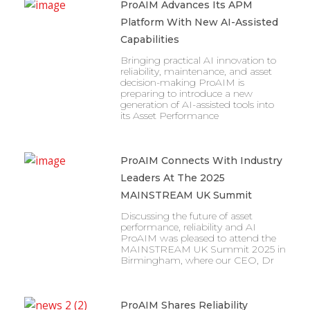
ProAIM Advances Its APM
Platform With New AI-Assisted
Capabilities
Bringing practical AI innovation to
reliability, maintenance, and asset
decision-making ProAIM is
preparing to introduce a new
generation of AI-assisted tools into
its Asset Performance
ProAIM Connects With Industry
Leaders At The 2025
MAINSTREAM UK Summit
Discussing the future of asset
performance, reliability and AI
ProAIM was pleased to attend the
MAINSTREAM UK Summit 2025 in
Birmingham, where our CEO, Dr
ProAIM Shares Reliability