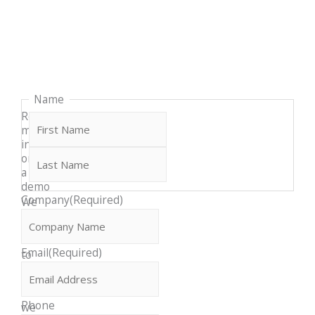
Last
First
Name
Request
more
info
or
a
demo
Company
(Required)
We
would
love
Email
(Required)
to
discuss
how
Phone
we