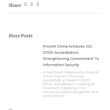
Share:
More Posts
ProAIM China Achieves ISO
27001 Accreditation,
Strengthening Commitment To
Information Security
A Significant Milestone for ProAIM
China ProAIM China has
successfully achieved ISO/IEC
27001 accreditation, marking an
important milestone in the
company’s continued growth and
commitment