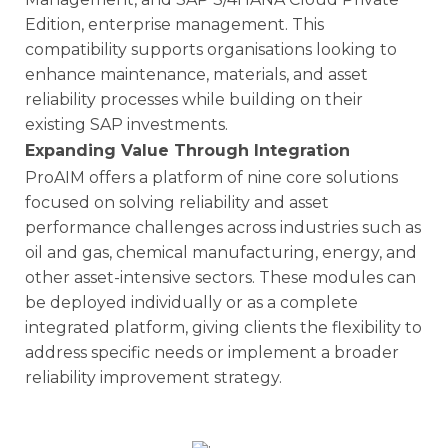
Edition, enterprise management. This
compatibility supports organisations looking to
enhance maintenance, materials, and asset
reliability processes while building on their
existing SAP investments.
Expanding Value Through Integration
ProAIM offers a platform of nine core solutions
focused on solving reliability and asset
performance challenges across industries such as
oil and gas, chemical manufacturing, energy, and
other asset-intensive sectors. These modules can
be deployed individually or as a complete
integrated platform, giving clients the flexibility to
address specific needs or implement a broader
reliability improvement strategy.