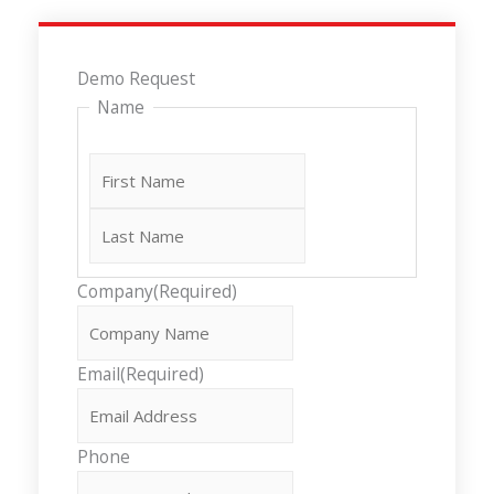
Last
First
Demo Request
Name
Company
(Required)
Email
(Required)
Phone