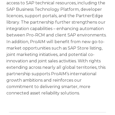
access to SAP technical resources, including the
SAP Business Technology Platform, developer
licences, support portals, and the PartnerEdge
library. The partnership further strengthens our
integration capabilities – enhancing automation
between Pro-RCM and client SAP environments.
In addition, ProAIM will benefit from new go-to-
market opportunities such as SAP Store listing,
joint marketing initiatives, and potential co-
innovation and joint sales activities. With rights
extending across nearly all global territories, this
partnership supports ProAIM’s international
growth ambitions and reinforces our
commitment to delivering smarter, more
connected asset reliability solutions.