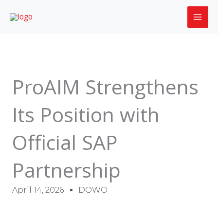
Skip
to
content
ProAIM Strengthens
Its Position with
Official SAP
Partnership
April 14, 2026
DOWO