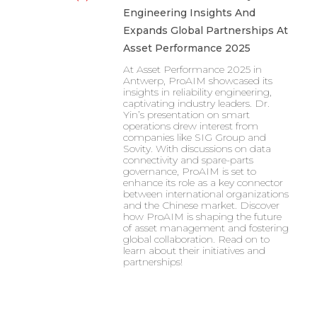
Engineering Insights And
Expands Global Partnerships At
Asset Performance 2025
At Asset Performance 2025 in
Antwerp, ProAIM showcased its
insights in reliability engineering,
captivating industry leaders. Dr.
Yin’s presentation on smart
operations drew interest from
companies like SIG Group and
Sovity. With discussions on data
connectivity and spare-parts
governance, ProAIM is set to
enhance its role as a key connector
between international organizations
and the Chinese market. Discover
how ProAIM is shaping the future
of asset management and fostering
global collaboration. Read on to
learn about their initiatives and
partnerships!