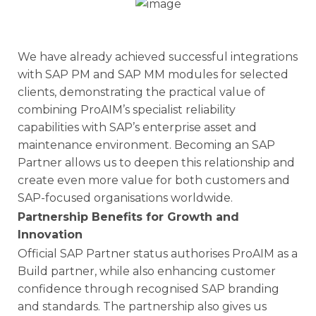
We have already achieved successful integrations
with SAP PM and SAP MM modules for selected
clients, demonstrating the practical value of
combining ProAIM’s specialist reliability
capabilities with SAP’s enterprise asset and
maintenance environment. Becoming an SAP
Partner allows us to deepen this relationship and
create even more value for both customers and
SAP-focused organisations worldwide.
Partnership Benefits for Growth and
Innovation
Official SAP Partner status authorises ProAIM as a
Build partner, while also enhancing customer
confidence through recognised SAP branding
and standards. The partnership also gives us