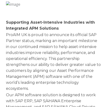
Supporting Asset-Intensive Industries with
Integrated APM Solutions
ProAIM UK is proud to announce its official SAP
Partner status, marking an important milestone
in our continued mission to help asset-intensive
industries improve reliability, performance, and
operational efficiency. This partnership
strengthens our ability to deliver greater value to
customers by aligning our Asset Performance
Management (APM) software with one of the
world’s leading enterprise technology
ecosystems.
Our APM software solution is designed to work
with SAP ERP, SAP S/4HANA Enterprise
Management, and SAP S/4HANA Cloud Private